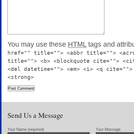
You may use these
HTML
tags and attrib
href="" title=""> <abbr title=""> <acr
title=""> <b> <blockquote cite=""> <ci
<del datetime=""> <em> <i> <q cite="">
<strong>
Send Us a Message
Your Name (required)
Your Message