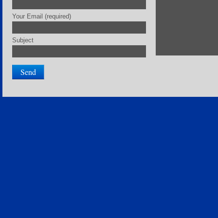
Your Email (required)
Subject