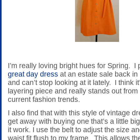
I’m really loving bright hues for Spring. I
great day dress
at an estate sale back in
and can’t stop looking at it lately. I think i
layering piece and really stands out from
current fashion trends.
I also find that with this style of vintage 
get away with buying one that’s a little bi
it work. I use the belt to adjust the size 
waist fit flush to my frame. This allows the 