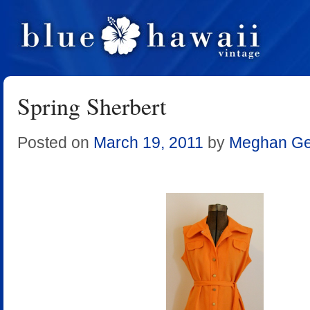
Spring Sherbert
Posted on
March 19, 2011
by
Meghan Ger