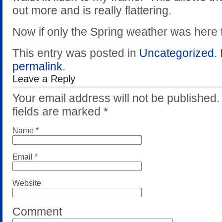
out more and is really flattering.
Now if only the Spring weather was here t
This entry was posted in
Uncategorized
.
permalink
.
Leave a Reply
Your email address will not be published
fields are marked
*
Name
*
Email
*
Website
Comment