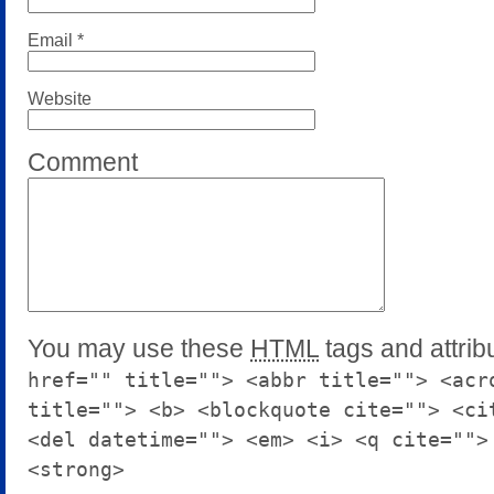
Email
*
Website
Comment
You may use these
HTML
tags and attrib
href="" title=""> <abbr title=""> <acr
title=""> <b> <blockquote cite=""> <ci
<del datetime=""> <em> <i> <q cite="">
<strong>