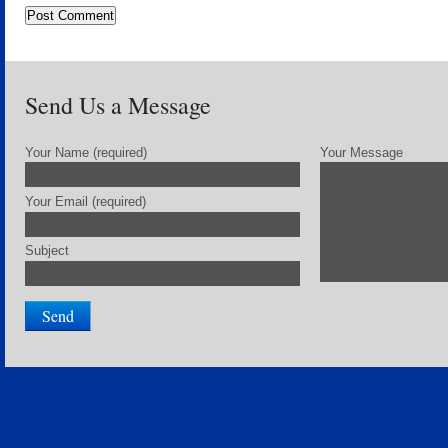
Send Us a Message
Your Name (required)
Your Message
Your Email (required)
Subject