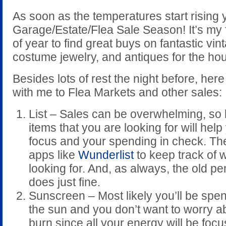
As soon as the temperatures start rising 
Garage/Estate/Flea Sale Season! It’s my f
of year to find great buys on fantastic vin
costume jewelry, and antiques for the ho
Besides lots of rest the night before, here
with me to Flea Markets and other sales:
List – Sales can be overwhelming, so h
items that you are looking for will hel
focus and your spending in check. Th
apps like
Wunderlist
to keep track of 
looking for. And, as always, the old p
does just fine.
Sunscreen – Most likely you’ll be spen
the sun and you don’t want to worry ab
burn since all your energy will be foc