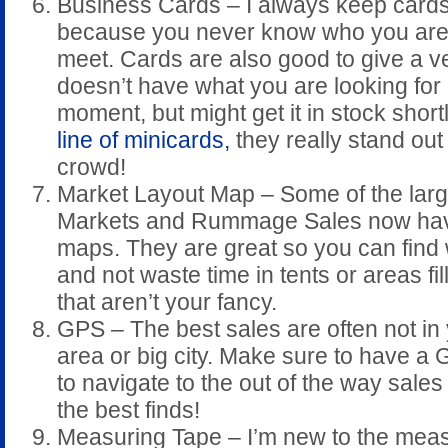
Business Cards – I always keep card
because you never know who you are 
meet. Cards are also good to give a 
doesn’t have what you are looking for 
moment, but might get it in stock short
line of minicards,
they really stand out
crowd!
Market Layout Map – Some of the larg
Markets and Rummage Sales now ha
maps. They are great so you can find
and not waste time in tents or areas fil
that aren’t your fancy.
GPS – The best sales are often not in 
area or big city. Make sure to have a
to navigate to the out of the way sales
the best finds!
Measuring Tape – I’m new to the meas