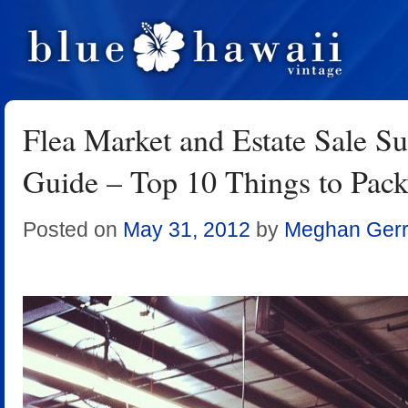
Flea Market and Estate Sale Su
Guide – Top 10 Things to Pac
Posted on
May 31, 2012
by
Meghan Gerr