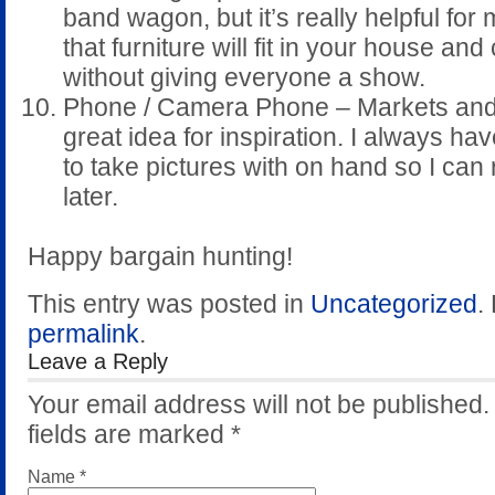
band wagon, but it’s really helpful for
that furniture will fit in your house and c
without giving everyone a show.
Phone / Camera Phone – Markets and
great idea for inspiration. I always h
to take pictures with on hand so I can 
later.
Happy bargain hunting!
This entry was posted in
Uncategorized
.
permalink
.
Leave a Reply
Your email address will not be published
fields are marked
*
Name
*