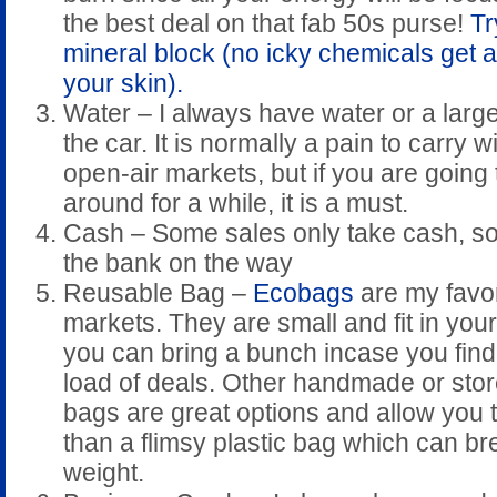
the best deal on that fab 50s purse!
Tr
mineral block (no icky chemicals get 
your skin).
Water – I always have water or a large
the car. It is normally a pain to carry w
open-air markets, but if you are going
around for a while, it is a must.
Cash – Some sales only take cash, so i
the bank on the way
Reusable Bag –
Ecobags
are my favor
markets. They are small and fit in you
you can bring a bunch incase you find
load of deals. Other handmade or sto
bags are great options and allow you 
than a flimsy plastic bag which can br
weight.