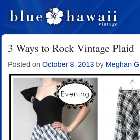
3 Ways to Rock Vintage Plaid
Posted on
October 8, 2013
by
Meghan Ge