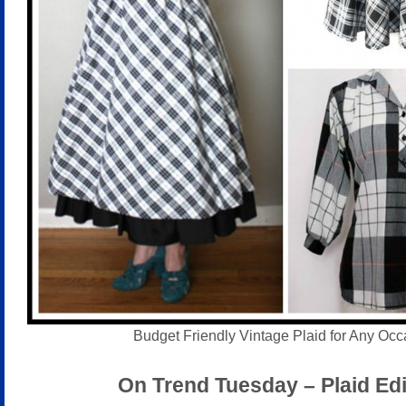
Budget Friendly Vintage Plaid for Any Occ
On Trend Tuesday – Plaid Edi