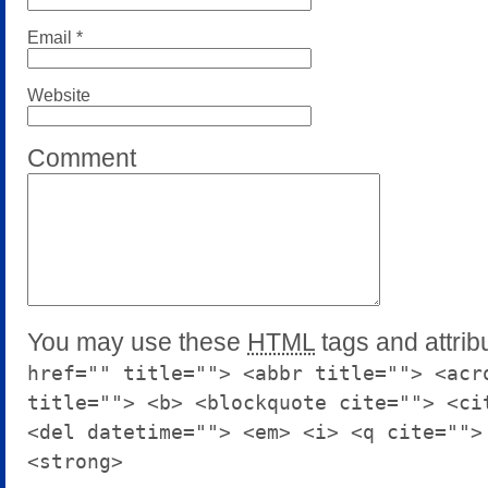
Email
*
Website
Comment
You may use these
HTML
tags and attrib
href="" title=""> <abbr title=""> <acr
title=""> <b> <blockquote cite=""> <ci
<del datetime=""> <em> <i> <q cite="">
<strong>