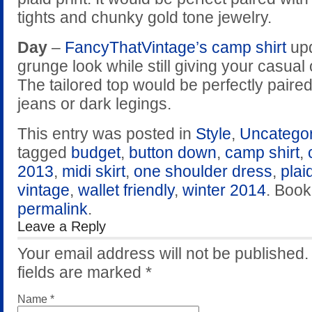
tights and chunky gold tone jewelry.
Day
–
FancyThatVintage’s camp shirt
upd
grunge look while still giving your casual 
The tailored top would be perfectly paire
jeans or dark legings.
This entry was posted in
Style
,
Uncatego
tagged
budget
,
button down
,
camp shirt
,
2013
,
midi skirt
,
one shoulder dress
,
plai
vintage
,
wallet friendly
,
winter 2014
. Boo
permalink
.
Leave a Reply
Your email address will not be published
fields are marked
*
Name
*