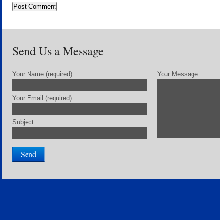
Send Us a Message
Your Name (required)
Your Message
Your Email (required)
Subject