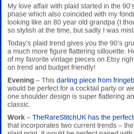
My love affair with plaid started in the 90
phase which also coincided with my fond
looking like an 80 year old grandpa (I tho
so stylish at the time, but sadly I was mis
Today’s plaid trend gives you the 90’s g
a much more figure flattering sillouette. 
of my favorite vintage pieces on Etsy righ
on trend and budget friendly!
Evening
– This
darling piece from fringe
would be perfect for a cocktail party or 
one shoulder design is super flattering and
classic.
Work
–
TheRareStitchUK has the perfect 
that incorporates two current trends – the
plaid print. It would be perfect paired with 