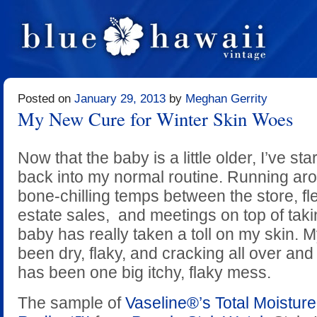
Posted on
January 29, 2013
by
Meghan Gerrity
My New Cure for Winter Skin Woes
Now that the baby is a little older, I’ve sta
back into my normal routine. Running aro
bone-chilling temps between the store, fl
estate sales, and meetings on top of taki
baby has really taken a toll on my skin.
been dry, flaky, and cracking all over and
has been one big itchy, flaky mess.
The sample of
Vaseline®’s Total Moistu