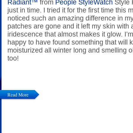
Radiant™
from
People StyleWatch
Style
just in time. I tried it for the first time thi
noticed such an amazing difference in my
patches are gone and it left my skin with a
iridescence that almost makes it glow. I’m
happy to have found something that will
moisturized all winter long and smelling
too!
Read More