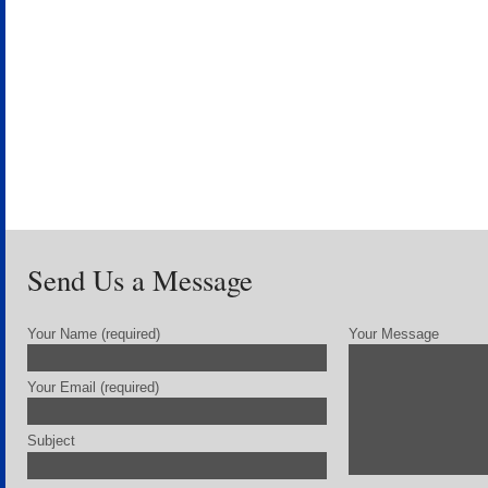
Send Us a Message
Your Name (required)
Your Message
Your Email (required)
Subject